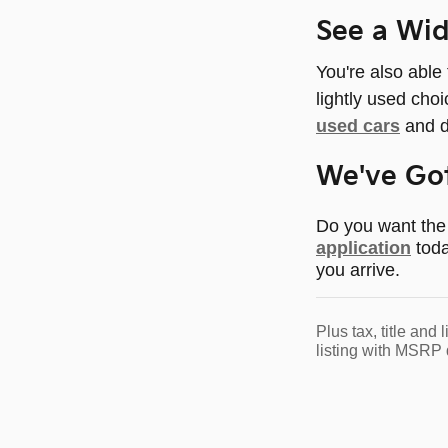
See a Wi
You're also able
lightly used cho
used cars
and d
We've Got
Do you want the 
application
toda
you arrive.
Plus tax, title an
listing with MSRP 