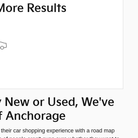
More Results
y New or Used, We've
 of Anchorage
t their car shopping experience with a road map