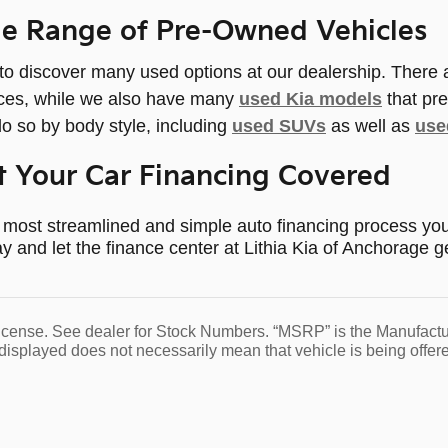
de Range of Pre-Owned Vehicles
 to discover many used options at our dealership. There
ices, while we also have many
used Kia models
that pre
o so by body style, including
used SUVs
as well as
use
 Your Car Financing Covered
most streamlined and simple auto financing process you'
y and let the finance center at Lithia Kia of Anchorage g
d license. See dealer for Stock Numbers. “MSRP” is the Manufact
displayed does not necessarily mean that vehicle is being offere