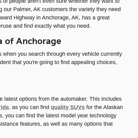
ots of people aren't even sure whether they want to
ng our Palmer, AK customers the variety they need
 Seward Highway in Anchorage, AK, has a great
eruse and find exactly what you need.
ia of Anchorage
ns when you search through every vehicle currently
ident that you're going to find appealing choices,
e latest options from the automaker. This includes
ride
, as you can find
quality SUVs
for the Alaskan
s, you can find the latest model year technology
sistance features, as well as many options that