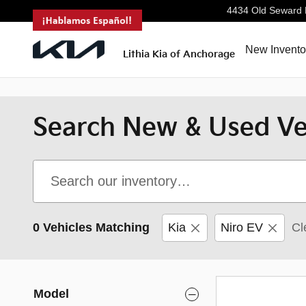
<--!
-->
Skip to main content
4434 Old Seward
New Invento
Lithia Kia of Anchorage
Search New & Used Veh
0 Vehicles Matching
Kia
Niro EV
Cl
Model