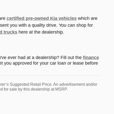
 are
certified pre-owned Kia vehicles
which are
sent you with a quality drive. You can shop for
d trucks
here at the dealership.
ve ever had at a dealership? Fill out the
finance
et you approved for your car loan or lease before
urer’s Suggested Retail Price. An advertisement and/or
d for sale by this dealership at MSRP.