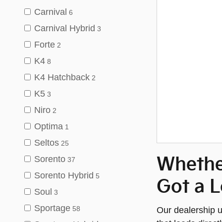
Carnival
6
Carnival Hybrid
3
Forte
2
K4
8
K4 Hatchback
2
K5
3
Niro
2
Optima
1
Seltos
25
Sorento
Whethe
37
Sorento Hybrid
5
Got a L
Soul
3
Sportage
Our dealership u
58