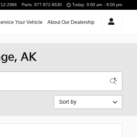
712-2966
Parts
:
877-872-8530
Today: 9:00 am - 8:00 pm
ervice Your Vehicle
About Our Dealership
age, AK
Sort by