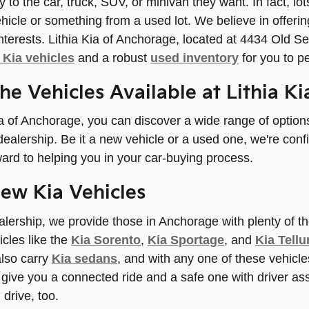
ly to the car, truck, SUV, or minivan they want. In fact, l
hicle or something from a used lot. We believe in offeri
 interests. Lithia Kia of Anchorage, located at 4434 Old
Kia vehicles
and a robust
used inventory
for you to p
the Vehicles Available at Lithia K
ia of Anchorage, you can discover a wide range of optio
dealership. Be it a new vehicle or a used one, we're conf
ard to helping you in your car-buying process.
ew Kia Vehicles
lership, we provide those in Anchorage with plenty of th
cles like the
Kia Sorento
,
Kia Sportage
, and
Kia Tellu
lso carry
Kia sedans
, and with any one of these vehicle
o give you a connected ride and a safe one with driver as
 drive, too.