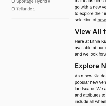
that leads direct
Sportage Hybrid
6
go with a new ve
Telluride
1
to explore their
selection of
new 
View All 
Here at Lithia K
available at our 
and we look forw
Explore N
As a new Kia dea
popular new vehi
landscape. We a
and attributes t
include all-wheel