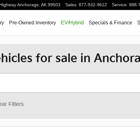
 Highway
Anchorage
,
AK
99503
Sales
:
877-932-9612
Service
:
888-
ry
Pre-Owned Inventory
EV/Hybrid
Specials & Finance
S
icles for sale in Anchor
ear Filters