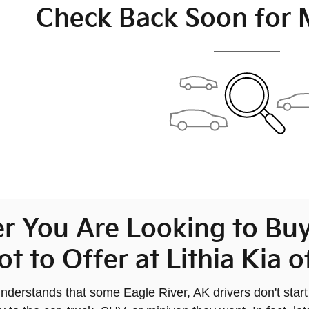
Check Back Soon for 
r You Are Looking to Bu
ot to Offer at Lithia Kia
nderstands that some Eagle River, AK drivers don't star