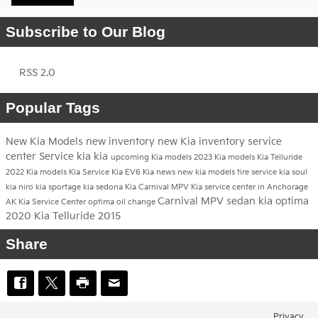
Subscribe to Our Blog
RSS 2.0
Popular Tags
New Kia Models
new inventory
new Kia inventory
service
center
Service
kia
kia
upcoming Kia models
2023 Kia models
Kia Telluride
2022 Kia models
Kia Service
Kia EV6
Kia news
new kia models
tire service
kia soul
kia niro
kia sportage
kia sedona
Kia Carnival MPV
Kia service center in Anchorage
Carnival MPV
sedan
kia optima
AK
Kia Service Center
optima
oil change
2020 Kia Telluride
2015
Share
Privacy