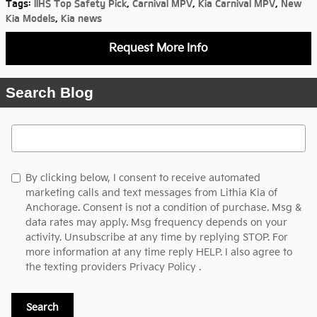
Tags
:
IIHS Top Safety Pick
,
Carnival MPV
,
Kia Carnival MPV
,
New
Kia Models
,
Kia news
Request More Info
Search Blog
Search Blog
By clicking below, I consent to receive automated
marketing calls and text messages from Lithia Kia of
Anchorage. Consent is not a condition of purchase. Msg &
data rates may apply. Msg frequency depends on your
activity. Unsubscribe at any time by replying STOP. For
more information at any time reply HELP. I also agree to
the texting providers
Privacy Policy
.
Search