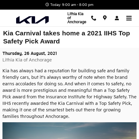
Skip to main content
Today: 9:00 am - 8:00 pm
Lithia Kia
of
Anchorage
Kia Carnival takes home a 2021 IIHS Top
Safety Pick Award
Thursday, 26 August, 2021
Lithia Kia of Anchorage
Kia has always had a reputation for building safe and family
friendly cars, but it's always worthy of note when the brand
earns accolades for doing so. And when it comes to safety, no
award is more prestigious and meaningful than a Top Safety
Pick award from the Insurance Institute for Highway Safety. The
IIHS recently awarded the Kia Carnival with a Top Safety Pick,
making it one of the smartest bets out there for growing
families throughout Anchorage.