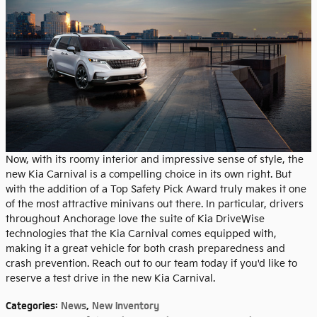
Now, with its roomy interior and impressive sense of style, the
new Kia Carnival is a compelling choice in its own right. But
with the addition of a Top Safety Pick Award truly makes it one
of the most attractive minivans out there. In particular, drivers
throughout Anchorage love the suite of Kia DriveWise
technologies that the Kia Carnival comes equipped with,
making it a great vehicle for both crash preparedness and
crash prevention. Reach out to our team today if you'd like to
reserve a test drive in the new Kia Carnival.
Categories
:
News
,
New Inventory