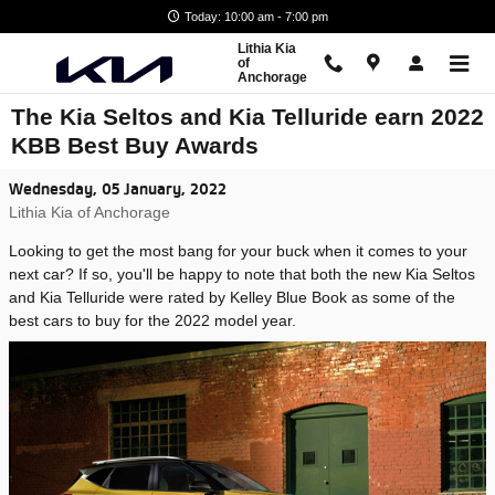
Skip to main content
Today: 10:00 am - 7:00 pm
Lithia Kia
of
Anchorage
The Kia Seltos and Kia Telluride earn 2022
KBB Best Buy Awards
Wednesday, 05 January, 2022
Lithia Kia of Anchorage
Looking to get the most bang for your buck when it comes to your
next car? If so, you'll be happy to note that both the new Kia Seltos
and Kia Telluride were rated by Kelley Blue Book as some of the
best cars to buy for the 2022 model year.