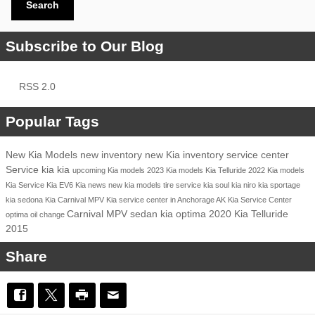
Search
Subscribe to Our Blog
RSS 2.0
Popular Tags
New Kia Models
new inventory
new Kia inventory
service center
Service
kia
kia
upcoming Kia models
2023 Kia models
Kia Telluride
2022 Kia models
Kia Service
Kia EV6
Kia news
new kia models
tire service
kia soul
kia niro
kia sportage
kia sedona
Kia Carnival MPV
Kia service center in Anchorage AK
Kia Service Center
Carnival MPV
sedan
kia optima
2020 Kia Telluride
optima
oil change
2015
Share