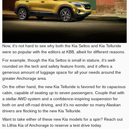
Now, it's not hard to see why both the Kia Seltos and Kia Telluride
were so popular with the editors at KBB, albeit for different reasons.
For example, though the Kia Seltos is small in stature, it's well-
rounded on the tech and safety feature fronts, and it offers a
generous amount of luggage space for all your needs around the
greater Anchorage area.
On the other hand, the new Kia Telluride is favored for its capacious
cabin, capable of seating up to seven passengers. Couple that with
a stellar AWD system and a confidence-inspiring suspension for
both on and off-road driving, and it's no wonder so many Alaskan
drivers are flocking to the new Kia Telluride.
Want to take either of these new Kia models for a spin? Reach out
to Lithia Kia of Anchorage to reserve a test drive today.