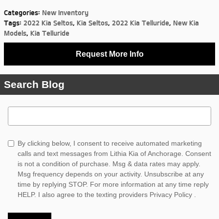
Categories
:
New Inventory
Tags
:
2022 Kia Seltos
,
Kia Seltos
,
2022 Kia Telluride
,
New Kia
Models
,
Kia Telluride
Request More Info
Search Blog
Search Blog
By clicking below, I consent to receive automated marketing
calls and text messages from Lithia Kia of Anchorage. Consent
is not a condition of purchase. Msg & data rates may apply.
Msg frequency depends on your activity. Unsubscribe at any
time by replying STOP. For more information at any time reply
HELP. I also agree to the texting providers
Privacy Policy
.