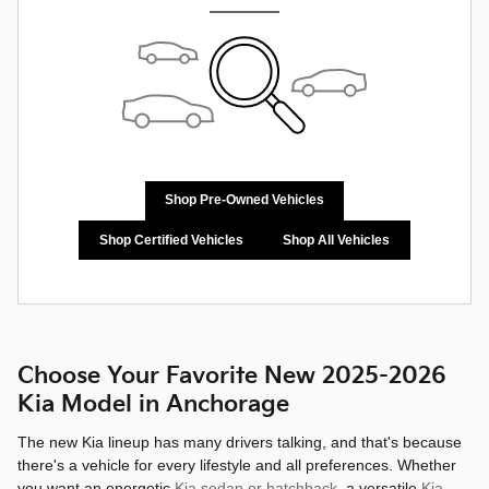
Shop Pre-Owned Vehicles
Shop Certified Vehicles
Shop All Vehicles
Choose Your Favorite New 2025-2026
Kia Model in Anchorage
The new Kia lineup has many drivers talking, and that's because
there's a vehicle for every lifestyle and all preferences. Whether
you want an energetic
Kia sedan or hatchback
, a versatile
Kia