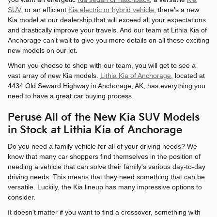
SUV
, or an efficient
Kia electric or hybrid vehicle
, there's a new
Kia model at our dealership that will exceed all your expectations
and drastically improve your travels. And our team at Lithia Kia of
Anchorage can't wait to give you more details on all these exciting
new models on our lot.
When you choose to shop with our team, you will get to see a
vast array of new Kia models.
Lithia Kia of Anchorage
, located at
4434 Old Seward Highway in Anchorage, AK, has everything you
need to have a great car buying process.
Peruse All of the New Kia SUV Models
in Stock at Lithia Kia of Anchorage
Do you need a family vehicle for all of your driving needs? We
know that many car shoppers find themselves in the position of
needing a vehicle that can solve their family's various day-to-day
driving needs. This means that they need something that can be
versatile. Luckily, the Kia lineup has many impressive options to
consider.
It doesn't matter if you want to find a crossover, something with