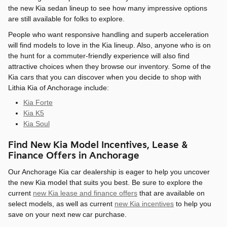
the new Kia sedan lineup to see how many impressive options
are still available for folks to explore.
People who want responsive handling and superb acceleration
will find models to love in the Kia lineup. Also, anyone who is on
the hunt for a commuter-friendly experience will also find
attractive choices when they browse our inventory. Some of the
Kia cars that you can discover when you decide to shop with
Lithia Kia of Anchorage include:
Kia Forte
Kia K5
Kia Soul
Find New Kia Model Incentives, Lease &
Finance Offers in Anchorage
Our Anchorage Kia car dealership is eager to help you uncover
the new Kia model that suits you best. Be sure to explore the
current
new Kia lease and finance offers
that are available on
select models, as well as current
new Kia incentives
to help you
save on your next new car purchase.