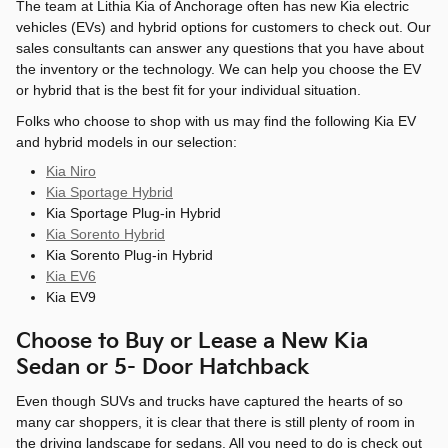
The team at Lithia Kia of Anchorage often has new Kia electric
vehicles (EVs) and hybrid options for customers to check out. Our
sales consultants can answer any questions that you have about
the inventory or the technology. We can help you choose the EV
or hybrid that is the best fit for your individual situation.
Folks who choose to shop with us may find the following Kia EV
and hybrid models in our selection:
Kia Niro
Kia Sportage Hybrid
Kia Sportage Plug-in Hybrid
Kia Sorento Hybrid
Kia Sorento Plug-in Hybrid
Kia EV6
Kia EV9
Choose to Buy or Lease a New Kia
Sedan or 5- Door Hatchback
Even though SUVs and trucks have captured the hearts of so
many car shoppers, it is clear that there is still plenty of room in
the driving landscape for sedans. All you need to do is check out