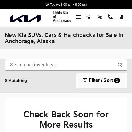
Skip to main content
Today: 9:00 am - 8:00 pm
Lithia Kia
of
Anchorage
New Kia SUVs, Cars & Hatchbacks for Sale in
Anchorage, Alaska
Filter / Sort
0 Matching
1
Check Back Soon for
More Results