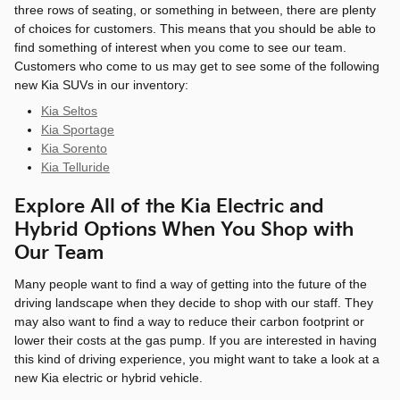
three rows of seating, or something in between, there are plenty
of choices for customers. This means that you should be able to
find something of interest when you come to see our team.
Customers who come to us may get to see some of the following
new Kia SUVs in our inventory:
Kia Seltos
Kia Sportage
Kia Sorento
Kia Telluride
Explore All of the Kia Electric and
Hybrid Options When You Shop with
Our Team
Many people want to find a way of getting into the future of the
driving landscape when they decide to shop with our staff. They
may also want to find a way to reduce their carbon footprint or
lower their costs at the gas pump. If you are interested in having
this kind of driving experience, you might want to take a look at a
new Kia electric or hybrid vehicle.