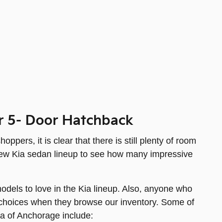
r 5- Door Hatchback
ers, it is clear that there is still plenty of room
e new Kia sedan lineup to see how many impressive
odels to love in the Kia lineup. Also, anyone who
ve choices when they browse our inventory. Some of
ia of Anchorage include: