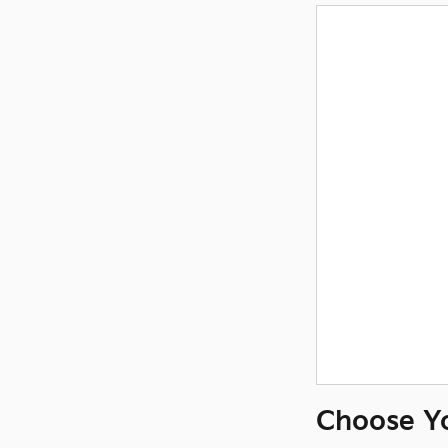
Choose Y