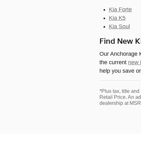
Kia Forte
Kia K5
Kia Soul
Find New Ki
Our Anchorage Ki
the current
new K
help you save o
*Plus tax, title a
Retail Price. An a
dealership at MSR