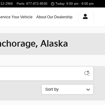
712-2966
Parts
:
877-872-8530
Today: 9:00 am - 8:00 pm
ervice Your Vehicle
About Our Dealership
nchorage, Alaska
Sort by