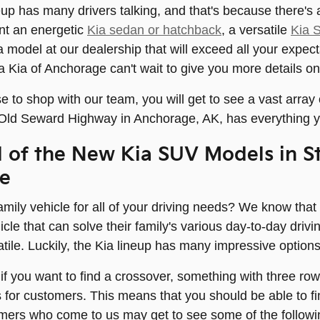
up has many drivers talking, and that's because there's a 
t an energetic
Kia sedan or hatchback
, a versatile
Kia 
a model at our dealership that will exceed all your expect
ia Kia of Anchorage can't wait to give you more details on
to shop with our team, you will get to see a vast array
 Old Seward Highway in Anchorage, AK, has everything y
l of the New Kia SUV Models in St
e
mily vehicle for all of your driving needs? We know that
icle that can solve their family's various day-to-day dr
atile. Luckily, the Kia lineup has many impressive options
r if you want to find a crossover, something with three ro
s for customers. This means that you should be able to 
mers who come to us may get to see some of the followi