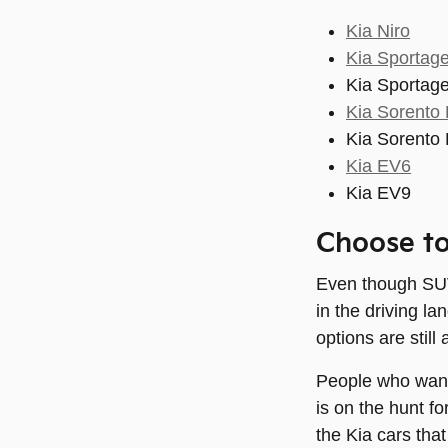
Kia Niro
Kia Sportage
Kia Sportage
Kia Sorento 
Kia Sorento 
Kia EV6
Kia EV9
Choose to
Even though SUVs
in the driving l
options are still 
People who want 
is on the hunt f
the Kia cars tha