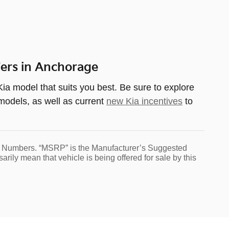
fers in Anchorage
ia model that suits you best. Be sure to explore
 models, as well as current
new Kia incentives
to
tock Numbers. “MSRP” is the Manufacturer’s Suggested
ily mean that vehicle is being offered for sale by this