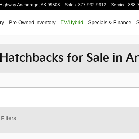
 Highway
Anchorage
,
AK
99503
Sales
:
877-932-9612
Service
:
888-
ry
Pre-Owned Inventory
EV/Hybrid
Specials & Finance
S
Hatchbacks for Sale in A
Filters