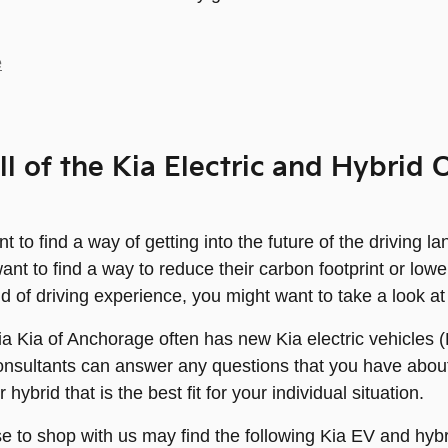
e
ll of the Kia Electric and Hybri
 to find a way of getting into the future of the driving l
nt to find a way to reduce their carbon footprint or lower
nd of driving experience, you might want to take a look at
ia Kia of Anchorage often has new Kia electric vehicles 
onsultants can answer any questions that you have about
hybrid that is the best fit for your individual situation.
 to shop with us may find the following Kia EV and hybr