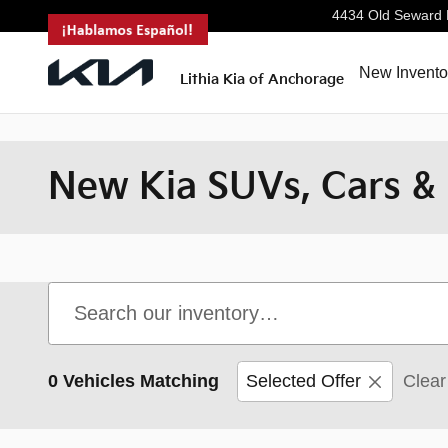
<--!
-->
Skip to main content
4434 Old Seward
New Invento
Lithia Kia of Anchorage
New Kia SUVs, Cars & 
0 Vehicles Matching
Selected Offer
Clear 