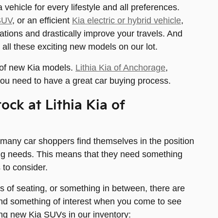
vehicle for every lifestyle and all preferences.
SUV
, or an efficient
Kia electric or hybrid vehicle
,
ations and drastically improve your travels. And
 all these exciting new models on our lot.
 of new Kia models.
Lithia Kia of Anchorage
,
ou need to have a great car buying process.
ock at Lithia Kia of
 many car shoppers find themselves in the position
iving needs. This means that they need something
 to consider.
ws of seating, or something in between, there are
find something of interest when you come to see
ng new Kia SUVs in our inventory: