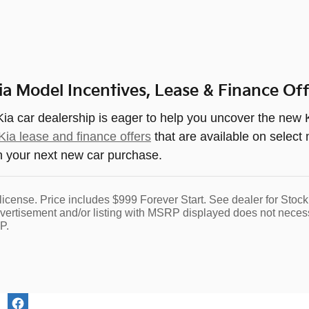
a Model Incentives, Lease & Finance Of
a car dealership is eager to help you uncover the new K
ia lease and finance offers
that are available on select
n your next new car purchase.
nd license. Price includes $999 Forever Start. See dealer for S
dvertisement and/or listing with MSRP displayed does not necessar
P.