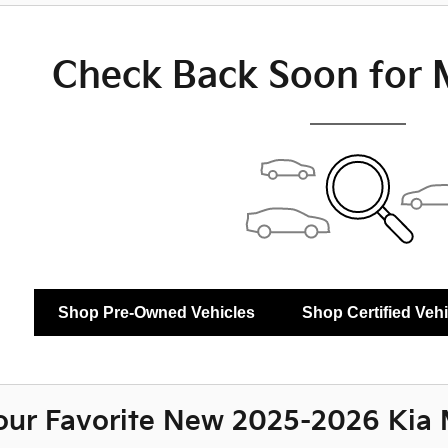
Check Back Soon for 
Shop Pre-Owned Vehicles
Shop Certified Veh
our Favorite New 2025-2026 Kia 