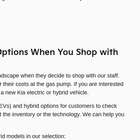
d Options When You Shop with
andscape when they decide to shop with our staff.
 their costs at the gas pump. If you are interested
 a new Kia electric or hybrid vehicle.
(EVs) and hybrid options for customers to check
 the inventory or the technology. We can help you
id models in our selection: