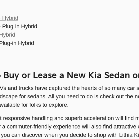
 Hybrid
 Plug-in Hybrid
Hybrid
Plug-in Hybrid
 Buy or Lease a New Kia Sedan o
 and trucks have captured the hearts of so many car shopp
andscape for sedans. All you need to do is check out th
available for folks to explore.
responsive handling and superb acceleration will find m
or a commuter-friendly experience will also find attracti
t you can discover when you decide to shop with Lithia K