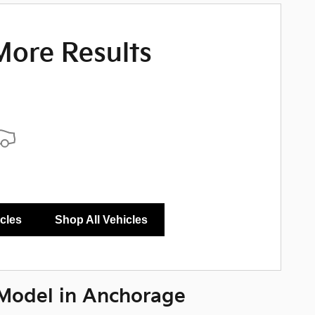
More Results
icles
Shop All Vehicles
Model in Anchorage