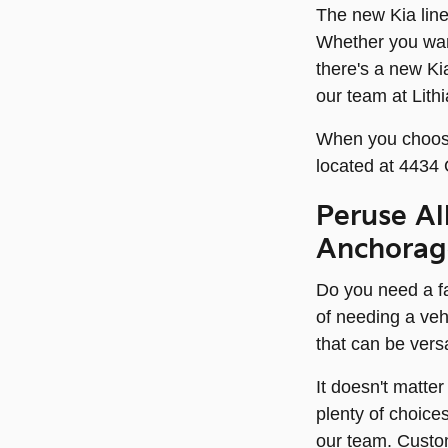
The new Kia line
Whether you wan
there's a new Ki
our team at Lith
When you choose 
located at 4434
Peruse Al
Anchorag
Do you need a fa
of needing a veh
that can be vers
It doesn't matte
plenty of choice
our team. Custo