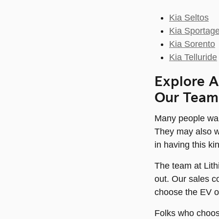
Kia Seltos
Kia Sportag
Kia Sorento
Kia Telluride
Explore A
Our Team
Many people want
They may also wa
in having this ki
The team at Lith
out. Our sales c
choose the EV or 
Folks who choose