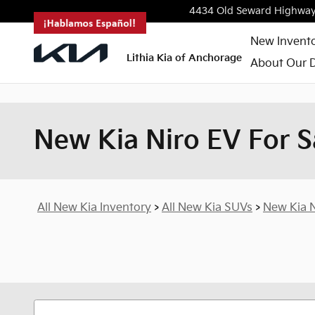
<--!
-->
Skip to main content
4434 Old Seward Highwa
New Invent
Lithia Kia of Anchorage
About Our D
New Kia Niro EV For S
All New Kia Inventory
>
All New Kia SUVs
>
New Kia N