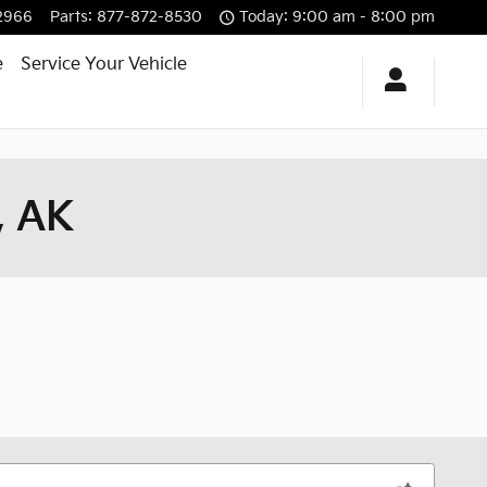
2966
Parts
:
877-872-8530
Today: 9:00 am - 8:00 pm
e
Service Your Vehicle
, AK