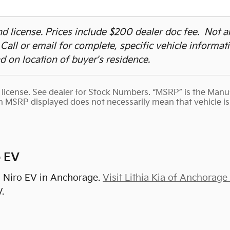
 and license. Prices include $200 dealer doc fee. Not 
. Call or email for complete, specific vehicle informat
 on location of buyer's residence.
nd license. See dealer for Stock Numbers. “MSRP” is the Man
th MSRP displayed does not necessarily mean that vehicle is 
o EV
a Niro EV in Anchorage.
Visit Lithia Kia of Anchorage
.