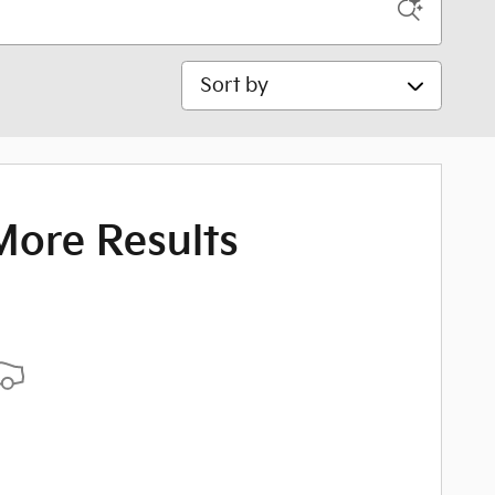
Sort by
More Results