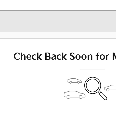
Check Back Soon for 