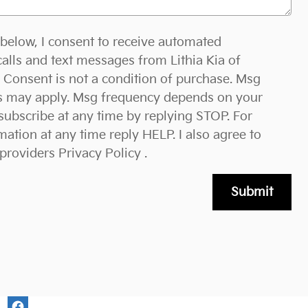
 below, I consent to receive automated
alls and text messages from Lithia Kia of
Consent is not a condition of purchase. Msg
es may apply. Msg frequency depends on your
nsubscribe at any time by replying STOP. For
ation at any time reply HELP. I also agree to
 providers
Privacy Policy
.
Submit