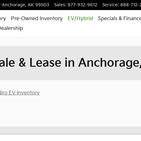
y
Anchorage
,
AK
99503
Sales
:
877-932-9612
Service
:
888-712-
ory
Pre-Owned Inventory
EV/Hybrid
Specials & Financ
ealership
ale & Lease in Anchorage
iro EV Inventory