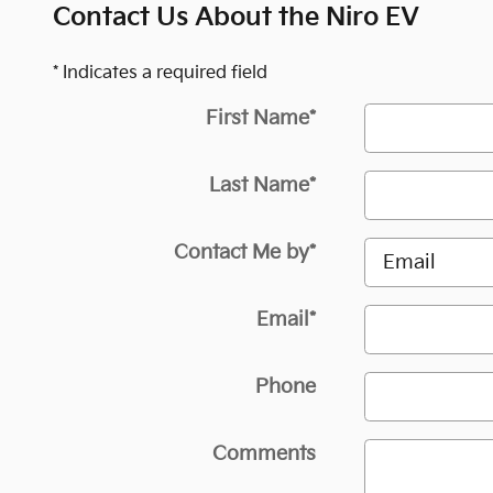
Contact Us About the Niro EV
* Indicates a required field
First Name
*
Last Name
*
Contact Me by
*
Email
*
Phone
Comments