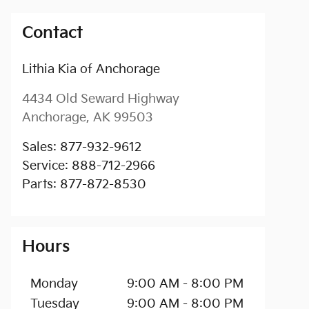
Contact
Lithia Kia of Anchorage
4434 Old Seward Highway
Anchorage
,
AK
99503
Sales
:
877-932-9612
Service
:
888-712-2966
Parts
:
877-872-8530
Hours
Monday
9:00 AM - 8:00 PM
Tuesday
9:00 AM - 8:00 PM