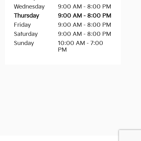
Wednesday
9:00 AM - 8:00 PM
Thursday
9:00 AM - 8:00 PM
Friday
9:00 AM - 8:00 PM
Saturday
9:00 AM - 8:00 PM
Sunday
10:00 AM - 7:00
PM