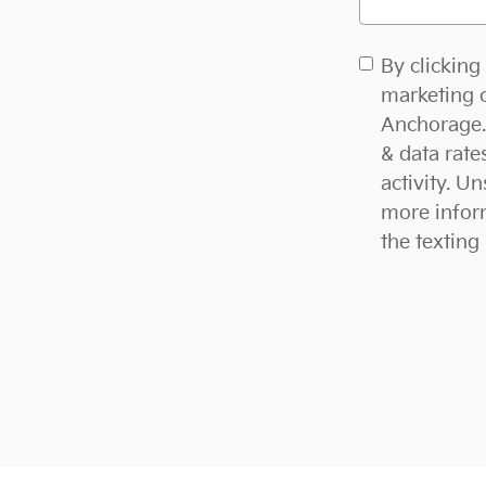
By clicking
marketing c
Anchorage. 
& data rat
activity. U
more inform
the texting