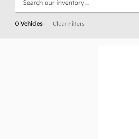
0 Vehicles
Clear Filters