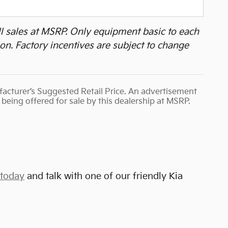
all sales at MSRP. Only equipment basic to each
ion. Factory incentives are subject to change
ufacturer’s Suggested Retail Price. An advertisement
being offered for sale by this dealership at MSRP.
 today
and talk with one of our friendly Kia