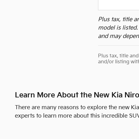
Plus tax, title
model is listed
and may depend
Plus tax, title a
and/or listing wi
Learn More About the New Kia Nir
There are many reasons to explore the new Ki
experts to learn more about this incredible SUV