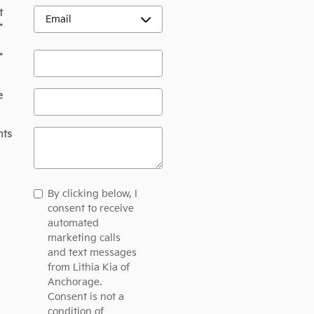
t
*
*
e
ts
By clicking below, I
consent to receive
automated
marketing calls
and text messages
from Lithia Kia of
Anchorage.
Consent is not a
condition of