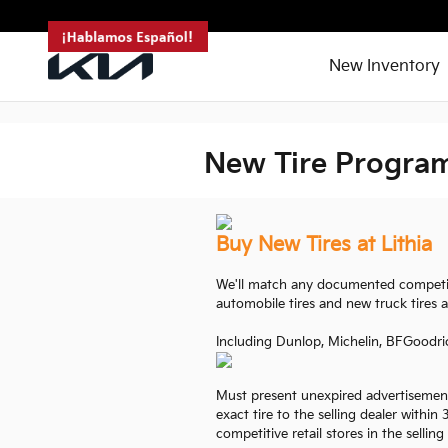
<--!
-->
Skip to main content
New Inventory
New Tire Progra
Buy New Tires at Lithia
We'll match any documented competiti
automobile tires and new truck tires a
Including Dunlop, Michelin, BFGoodri
Must present unexpired advertisement
exact tire to the selling dealer within
competitive retail stores in the selling 