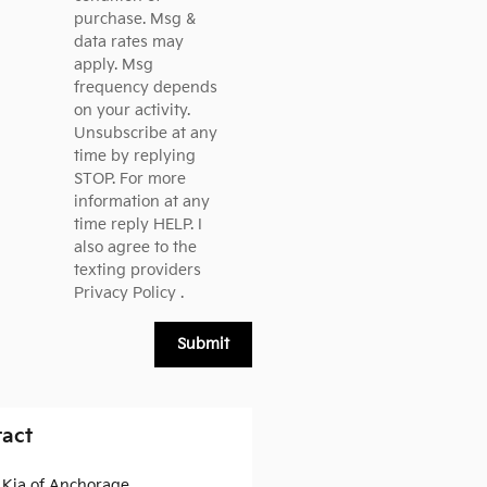
purchase. Msg &
data rates may
apply. Msg
frequency depends
on your activity.
Unsubscribe at any
time by replying
STOP. For more
information at any
time reply HELP. I
also agree to the
texting providers
Privacy Policy
.
Submit
act
a Kia of Anchorage