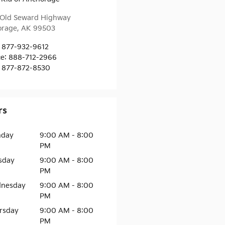
Old Seward Highway
orage
,
AK
99503
877-932-9612
ce
:
888-712-2966
877-872-8530
rs
day
9:00 AM - 8:00
PM
sday
9:00 AM - 8:00
PM
nesday
9:00 AM - 8:00
PM
rsday
9:00 AM - 8:00
PM