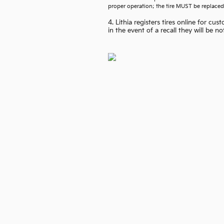
proper operation; the tire MUST be replaced
4. Lithia registers tires online for c
in the event of a recall they will be n