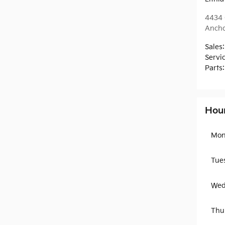
4434 
Anch
Sales
:
Servi
Parts
:
Hou
Mon
Tue
Wed
Thu