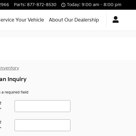
2966
Parts
:
877-872-8530
Today: 9:00 am - 8:00 pm
ervice Your Vehicle
About Our Dealership
an Inquiry
s a required field
t
*
t
*