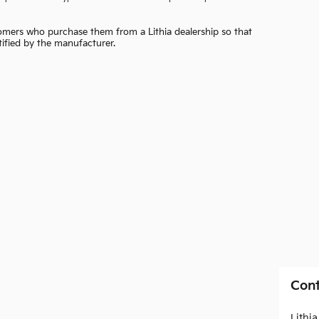
ustomers who purchase them from a Lithia dealership so that
otified by the manufacturer.
Cont
Lithi