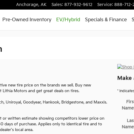
Anchorage
,
AK
Sales
:
877-932-9612
Service
:
888-712-
Pre-Owned Inventory
EV/Hybrid
Specials & Finance
S
m
Make 
ve new tire price on the brands we sell. Buy new
t Lithia Motors and get great deals on tires.
* Indicate
Firs
ch, Uniroyal, Goodyear, Hankook, Bridgestone, and Maxxis.
Name
 or written estimate showing competitors lower price on
Las
 30 days of purchase. Applies only to identical tire and to
Name
dealer's local area.