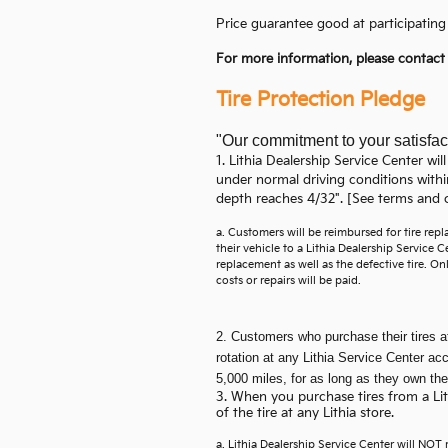
Price guarantee good at participating 
For more information, please contac
Tire Protection Pledge
"Our commitment to your satisfac
1. Lithia Dealership Service Center will
under normal driving conditions withi
depth reaches 4/32". [See terms and c
a. Customers will be reimbursed for tire re
their vehicle to a Lithia Dealership Service
replacement as well as the defective tire. Onl
costs or repairs will be paid.
2. Customers who purchase their tires at 
rotation at any Lithia Service Center a
5,000 miles, for as long as they own the
3. When you purchase tires from a Lithi
of the tire at any Lithia store.
a. Lithia Dealership Service Center will NOT re