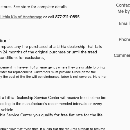
Contac
stores. See store for complete details.
Me by
t
Lithia Kia of Anchorage
or call 877-211-0895
Email
Phon
tion."
 replace any tire purchased at a Lithia dealership that fails
n 24 months of the original purchase or until the tread
Commen
onditions for exclusions.]
placement in the event of an emergency where they are unable to bring
 Center for replacement. Customers must provide a receipt for the
y the cost of the tire will be reimbursed, labor is not covered. No other
a Lithia Dealership Service Center will receive free lifetime tire
ccording to the manufacturer's recommended intervals or every
 vehicle.
a Service Center you qualify for free flat rate for the life
pair "Run-flat" type tires. If a Run-flat tire requires a repair to resume