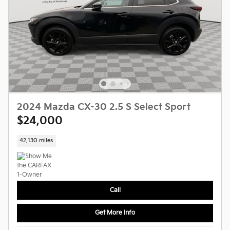
2024 Mazda CX-30 2.5 S Select Sport
$24,000
42,130 miles
Call
Get More Info