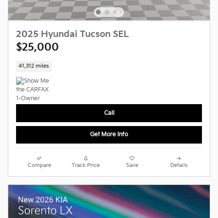
2025 Hyundai Tucson SEL
$25,000
41,312 miles
Call
Get More Info
Compare
Track Price
Save
Details