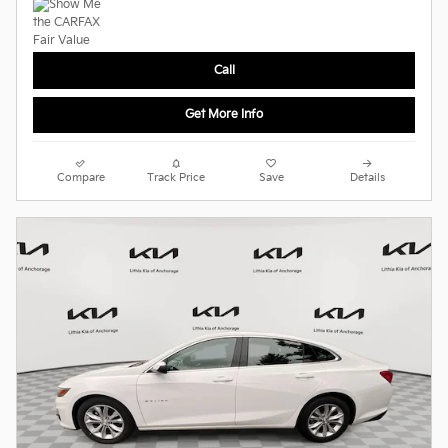
Call
Get More Info
Compare
Track Price
Save
Details