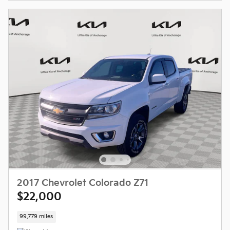
2017 Chevrolet Colorado Z71
$22,000
99,779 miles