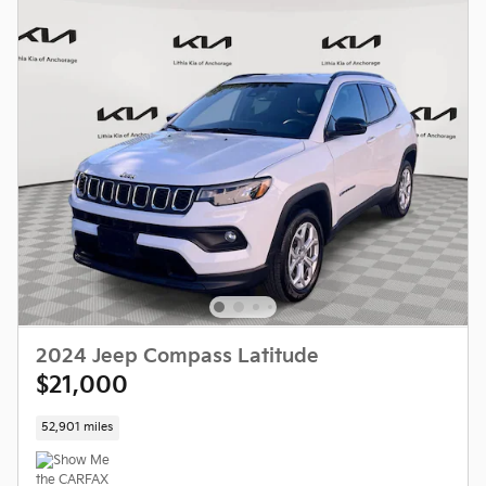
2024 Jeep Compass Latitude
$21,000
52,901 miles