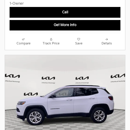
Call
Get More Info
Compare
Track Price
Save
Details