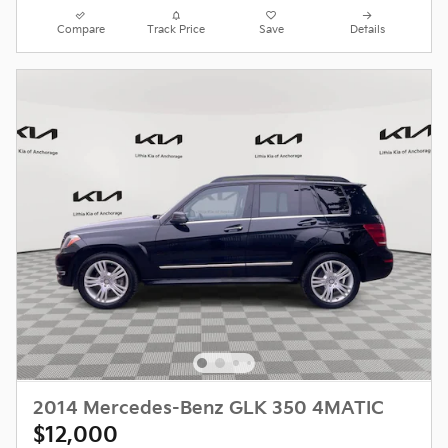
Compare
Track Price
Save
Details
2014 Mercedes-Benz GLK 350 4MATIC
$12,000