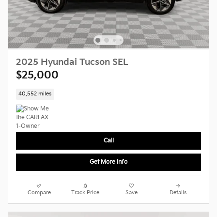
2025 Hyundai Tucson SEL
$25,000
40,552 miles
Call
Get More Info
Compare
Track Price
Save
Details