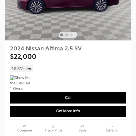
2024 Nissan Altima 2.5 SV
$22,000
48,473 miles
Call
Get More Info
Compare
Track Price
Save
Details