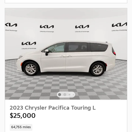
2023 Chrysler Pacifica Touring L
$25,000
64,755 miles