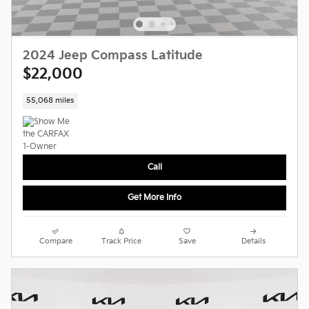
2024 Jeep Compass Latitude
$22,000
55,068 miles
Call
Get More Info
Compare
Track Price
Save
Details