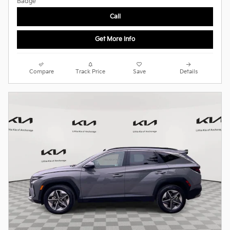
Call
Get More Info
Compare
Track Price
Save
Details