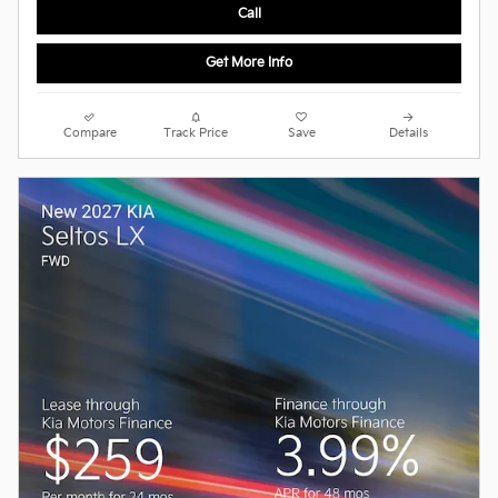
Call
Get More Info
Compare
Track Price
Save
Details