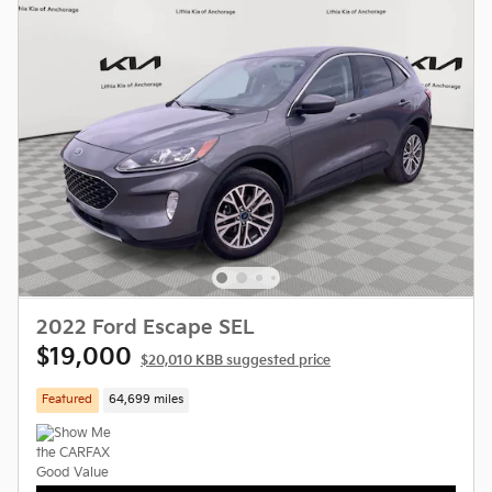
2022 Ford Escape SEL
$19,000
$20,010 KBB suggested price
Featured
64,699 miles