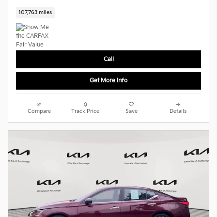
107,763 miles
Call
Get More Info
Compare
Track Price
Save
Details