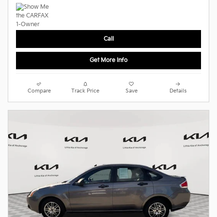
Call
Get More Info
Compare
Track Price
Save
Details