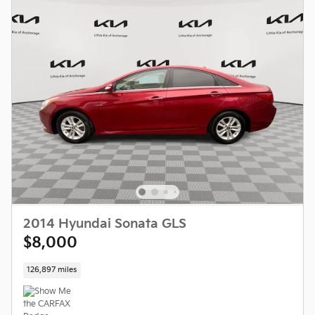
2014 Hyundai Sonata GLS
$8,000
126,897 miles