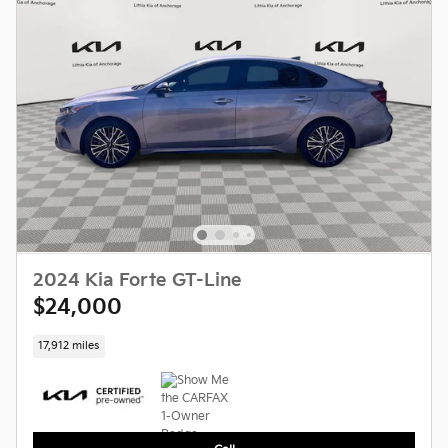
2024 Kia Forte GT-Line
$24,000
17,912 miles