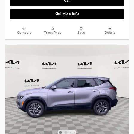
Call
Get More Info
Compare
Track Price
Save
Details