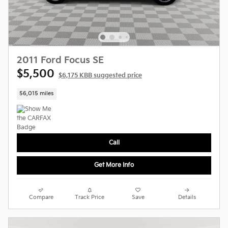
2011 Ford Focus SE
$5,500
$6,175 KBB suggested price
56,015 miles
Call
Get More Info
Compare
Track Price
Save
Details