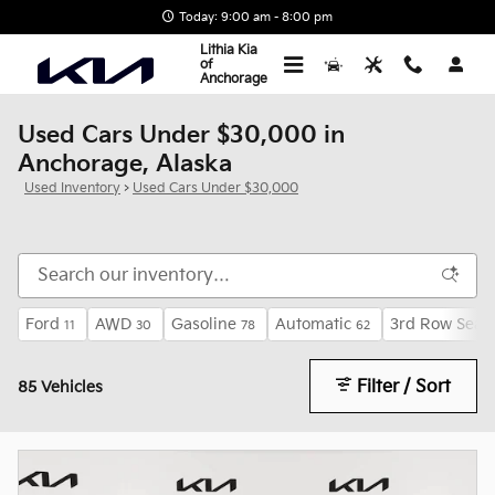
Skip to main content
Today: 9:00 am - 8:00 pm
Lithia Kia
of
Anchorage
Used Cars Under $30,000 in
Anchorage, Alaska
Used Inventory
>
Used Cars Under $30,000
Ford
AWD
Gasoline
Automatic
3rd Row Seat
11
30
78
62
Filter / Sort
85 Vehicles