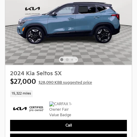
2024 Kia Seltos SX
$27,000
$28,090 KBB suggested price
15,322 miles
Call