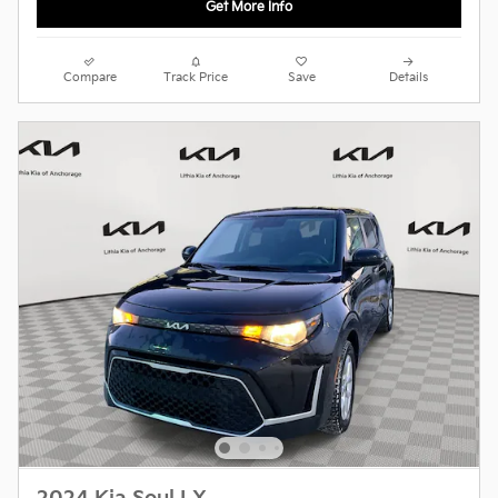
Get More Info
Compare
Track Price
Save
Details