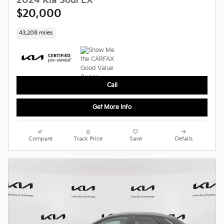
2024 Kia Soul LX
$20,000
43,208 miles
Call
Get More Info
Compare
Track Price
Save
Details