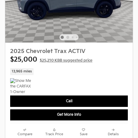
2025 Chevrolet Trax ACTIV
$25,000
$25,210 KBB suggested price
13,965 miles
Call
Get More Info
Compare
Track Price
Save
Details