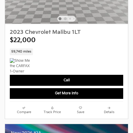
2023 Chevrolet Malibu 1LT
$22,000
59,740 miles
Call
Get More Info
Compare
Track Price
Save
Details