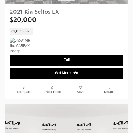
2021 Kia Seltos LX
$20,000
62,059 miles
Call
Get More Info
Compare
Track Price
Save
Details