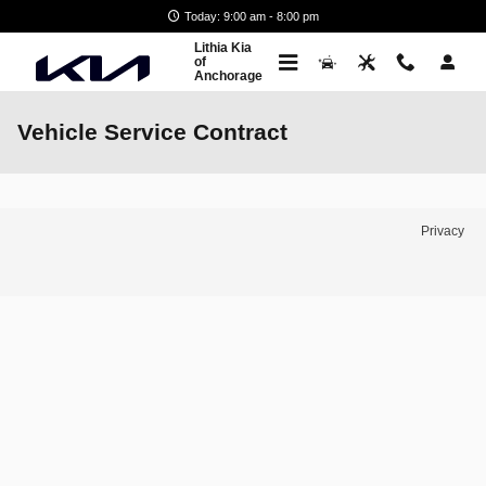
Skip to main content
Today: 9:00 am - 8:00 pm
Lithia Kia
of
Anchorage
Vehicle Service Contract
Privacy